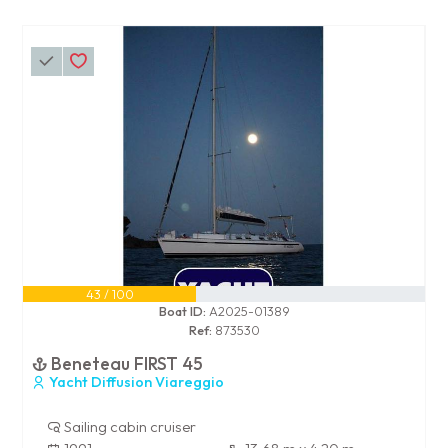
43 / 100
Boat ID:
A2025-01389
Ref:
873530
Beneteau FIRST 45
Yacht Diffusion Viareggio
Sailing cabin cruiser