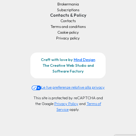
Brokermania
Subscriptions
Contacts & Policy
Contacts
Terms and conditions
Cookie policy
Privacy policy
Craft with love by
Mind Design
The Creative Web Studio and
Software Factory
Le tue preferenze relative alla privacy
This site is protected by reCAPTCHA and
the Google
Privacy Policy
and
Terms of
Service
apply.