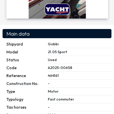
Main data
Shipyard
Gobbi
Model
21.05 Sport
Status
Used
Code
A2025-00658
Reference
464161
Construction No.
-
Type
Motor
Typology
Fast commuter
Tax horses
-