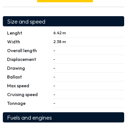
Size and speed
Lenght
6.42 m
Width
2.38 m
Overall length
-
Displacement
-
Drawing
-
Ballast
-
Max speed
-
Cruising speed
-
Tonnage
-
Fuels and engines