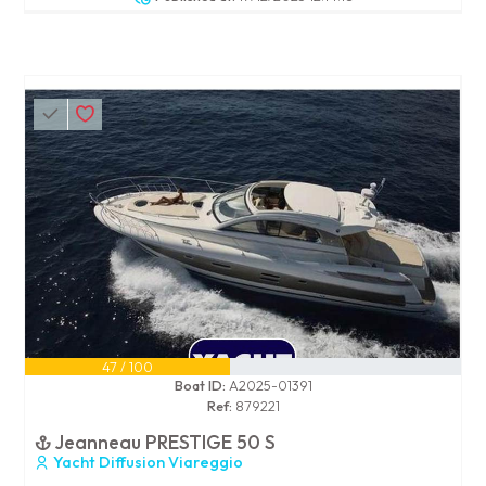
47 / 100
Boat ID:
A2025-01391
Ref:
879221
Jeanneau PRESTIGE 50 S
Yacht Diffusion Viareggio