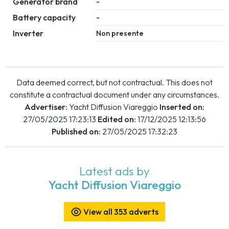
Generator brand
-
Battery capacity
-
Inverter
Non presente
Data deemed correct, but not contractual. This does not
constitute a contractual document under any circumstances.
Advertiser:
Yacht Diffusion Viareggio
Inserted on:
27/05/2025 17:23:13
Edited on:
17/12/2025 12:13:56
Published on:
27/05/2025 17:32:23
Latest ads by
Yacht Diffusion Viareggio
View all 353 adverts