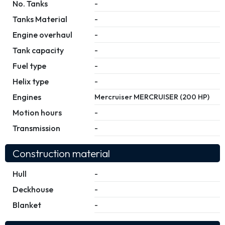
No. Tanks
-
Tanks Material
-
Engine overhaul
-
Tank capacity
-
Fuel type
-
Helix type
-
Engines
Mercruiser MERCRUISER (200 HP)
Motion hours
-
Transmission
-
Construction material
Hull
-
Deckhouse
-
Blanket
-