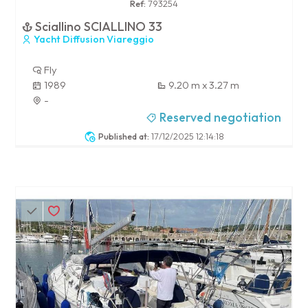
Ref:
793254
Sciallino SCIALLINO 33
Yacht Diffusion Viareggio
Fly
1989
9.20 m x 3.27 m
-
Reserved negotiation
Published at:
17/12/2025 12:14:18