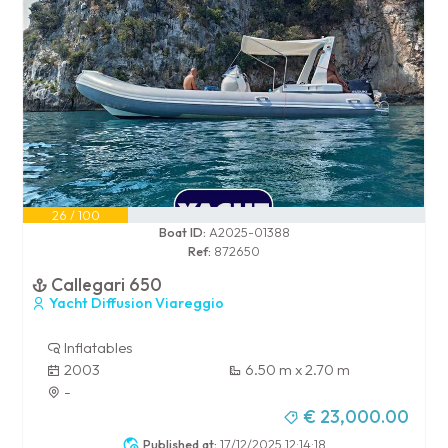
26 / 100
Boat ID:
A2025-01388
Ref:
872650
Callegari 650
Yacht Diffusion Viareggio
Inflatables
2003
6.50 m x 2.70 m
-
€ 23,000.00
Published at:
17/12/2025 12:14:18