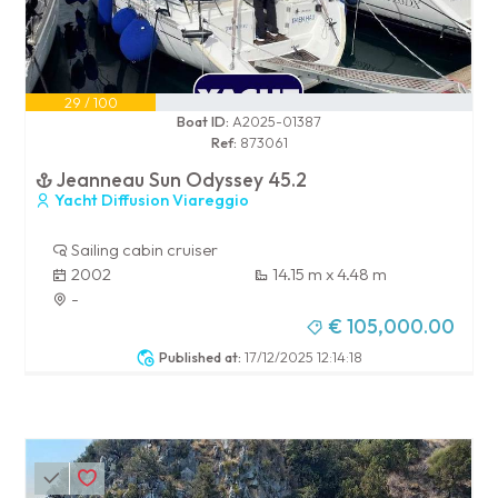
29 / 100
Boat ID:
A2025-01387
Ref:
873061
Jeanneau Sun Odyssey 45.2
Yacht Diffusion Viareggio
Sailing cabin cruiser
2002
14.15 m x 4.48 m
-
€ 105,000.00
Published at:
17/12/2025 12:14:18