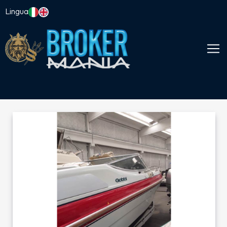
Lingua