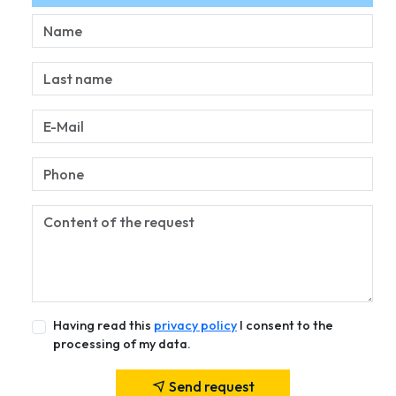
Having read this
privacy policy
I consent to the
processing of my data.
Send request