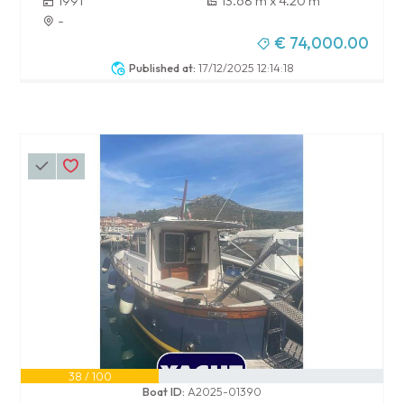
1991
13.68 m x 4.20 m
-
€ 74,000.00
Published at:
17/12/2025 12:14:18
38 / 100
Boat ID:
A2025-01390