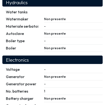
Hydraulics
Water tanks
Watermaker
Non presente
Materiale serbatoi
-
Autoclave
Non presente
Boiler type
-
Boiler
Non presente
Electronics
Voltage
-
Generator
Non presente
Generator power
-
No. batteries
1
Battery charger
Non presente