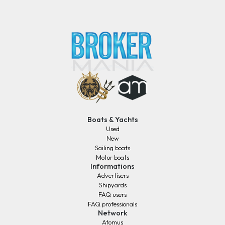
Boats & Yachts
Used
New
Sailing boats
Motor boats
Informations
Advertisers
Shipyards
FAQ users
FAQ professionals
Network
Atomus