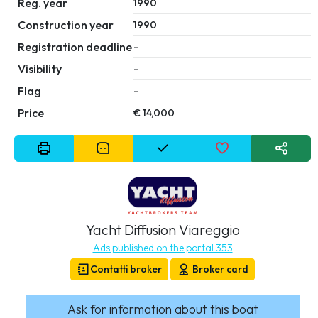
Reg. year
1990
Construction year
1990
Registration deadline
-
Visibility
-
Flag
-
Price
€ 14,000
Yacht Diffusion Viareggio
Ads published on the portal 353
Contatti broker
Broker card
Ask for information about this boat