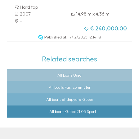
Hard top
2007
14.98 m x 4.36 m
-
€ 240,000.00
Published at:
17/12/2025 12:14:18
Related searches
All boats Used
All boats Fast commuter
All boats of shipyard Gobbi
All boats Gobbi 21.05 Sport