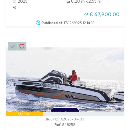
2025
8.20 m x 2.55 m
-
€ 67,900.00
Published at:
17/12/2025 12:14:18
31 / 100
Boat ID:
A2025-01403
Ref:
848258