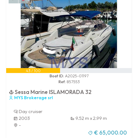
43 / 100
Boat ID:
A2025-01197
Ref:
857553
Sessa Marine ISLAMORADA 32
MYS Brokerage srl
Day cruiser
2003
9.52 m x 2.99 m
-
€ 65,000.00