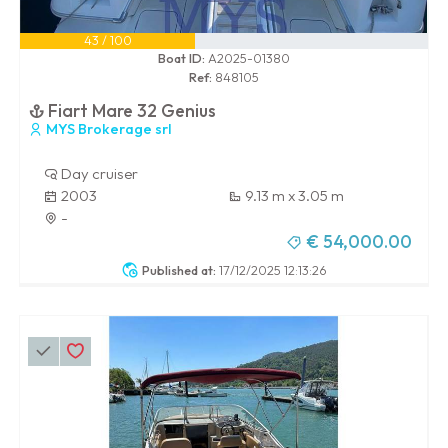
43 / 100
Boat ID:
A2025-01380
Ref:
848105
Fiart Mare 32 Genius
MYS Brokerage srl
Day cruiser
2003
9.13 m x 3.05 m
-
€ 54,000.00
Published at:
17/12/2025 12:13:26