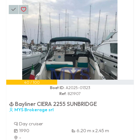
40 / 100
Boat ID:
A2025-01323
Ref:
821907
Bayliner CIERA 2255 SUNBRIDGE
MYS Brokerage srl
Day cruiser
1990
6.20 m x 2.45 m
-