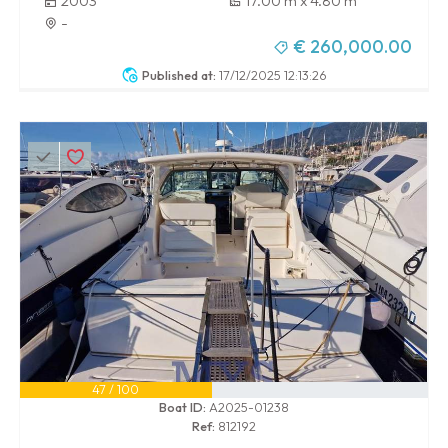
2003
17.00 m x 4.80 m
-
€ 260,000.00
Published at:
17/12/2025 12:13:26
47 / 100
Boat ID:
A2025-01238
Ref:
812192