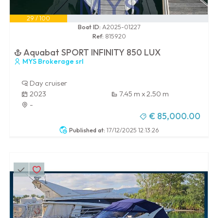
29 / 100
Boat ID:
A2025-01227
Ref:
815920
Aquabat SPORT INFINITY 850 LUX
MYS Brokerage srl
Day cruiser
2023
7.45 m x 2.50 m
-
€ 85,000.00
Published at:
17/12/2025 12:13:26