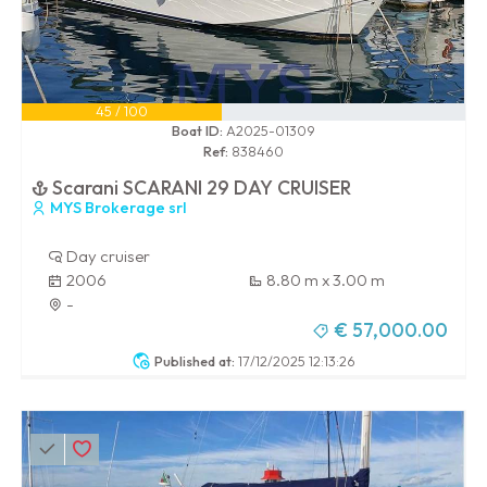
45 / 100
Boat ID:
A2025-01309
Ref:
838460
Scarani SCARANI 29 DAY CRUISER
MYS Brokerage srl
Day cruiser
2006
8.80 m x 3.00 m
-
€ 57,000.00
Published at:
17/12/2025 12:13:26