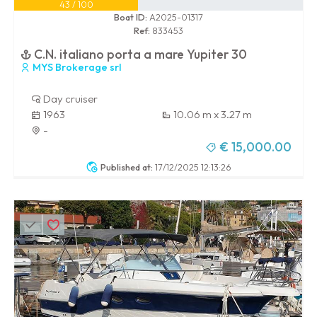
43 / 100
Boat ID:
A2025-01317
Ref:
833453
C.N. italiano porta a mare Yupiter 30
MYS Brokerage srl
Day cruiser
1963
10.06 m x 3.27 m
-
€ 15,000.00
Published at:
17/12/2025 12:13:26