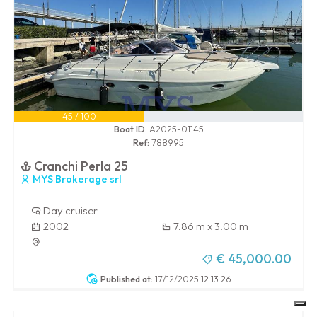
45 / 100
Boat ID:
A2025-01145
Ref:
788995
Cranchi Perla 25
MYS Brokerage srl
Day cruiser
2002
7.86 m x 3.00 m
-
€ 45,000.00
Published at:
17/12/2025 12:13:26