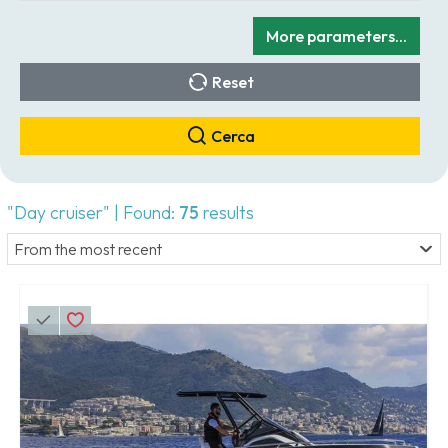
More parameters...
Reset
Cerca
"Day cruiser" | Found:
75
results
From the most recent