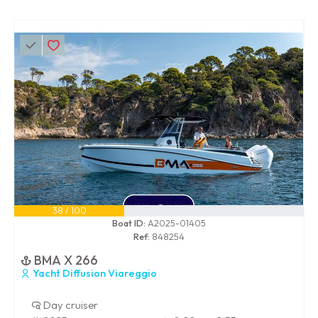
38 / 100
Boat ID:
A2025-01405
Ref:
848254
BMA X 266
Yacht Diffusion Viareggio
Day cruiser