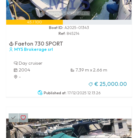
45 / 100
Boat ID:
A2025-01343
Ref:
845214
Faeton 730 SPORT
MYS Brokerage srl
Day cruiser
2004
7.39 m x 2.66 m
-
€ 25,000.00
Published at:
17/12/2025 12:13:26