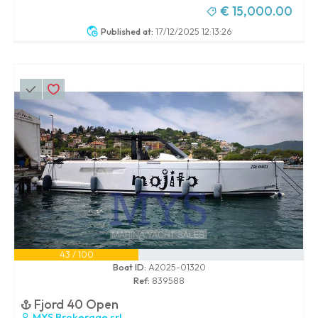
€ 15,000.00
Published at:
17/12/2025 12:13:26
43 / 100
Boat ID:
A2025-01320
Ref:
839588
Fjord 40 Open
MYS Brokerage srl