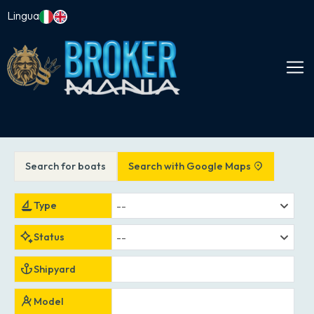
Lingua
Search for boats
Search with Google Maps
--
Type
--
Status
Shipyard
Model