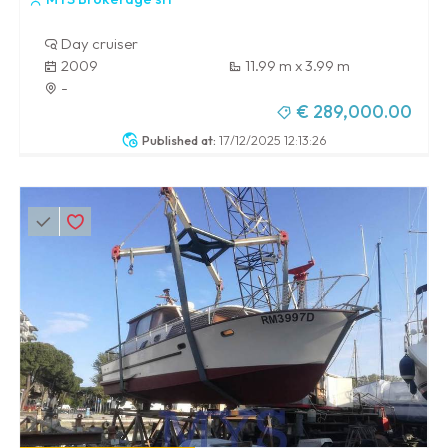
Day cruiser
2009
11.99 m x 3.99 m
-
€ 289,000.00
Published at:
17/12/2025 12:13:26