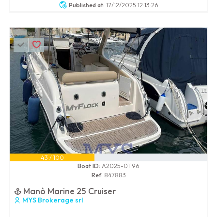
Published at:
17/12/2025 12:13:26
43 / 100
Boat ID:
A2025-01196
Ref:
847883
Manò Marine 25 Cruiser
MYS Brokerage srl