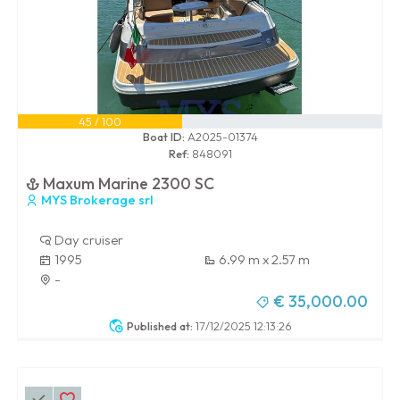
45 / 100
Boat ID:
A2025-01374
Ref:
848091
Maxum Marine 2300 SC
MYS Brokerage srl
Day cruiser
1995
6.99 m x 2.57 m
-
€ 35,000.00
Published at:
17/12/2025 12:13:26