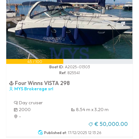
45 / 100
Boat ID:
A2025-01303
Ref:
825541
Four Winns VISTA 298
MYS Brokerage srl
Day cruiser
2000
8.54 m x 3.20 m
-
€ 50,000.00
Published at:
17/12/2025 12:13:26