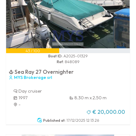
43 / 100
Boat ID:
A2025-01329
Ref:
848089
Sea Ray 27 Overnighter
MYS Brokerage srl
Day cruiser
1997
8.30 m x 2.50 m
-
€ 20,000.00
Published at:
17/12/2025 12:13:26