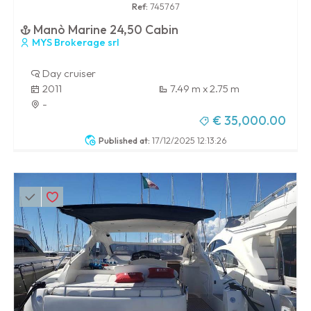
Ref:
745767
Manò Marine 24,50 Cabin
MYS Brokerage srl
Day cruiser
2011
7.49 m x 2.75 m
-
€ 35,000.00
Published at:
17/12/2025 12:13:26