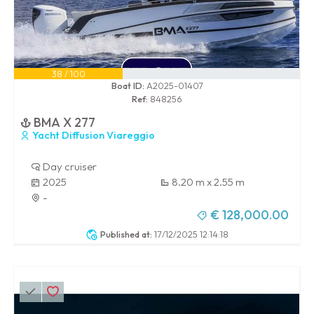
38 / 100
Boat ID:
A2025-01407
Ref:
848256
BMA X 277
Yacht Diffusion Viareggio
Day cruiser
2025
8.20 m x 2.55 m
-
€ 128,000.00
Published at:
17/12/2025 12:14:18