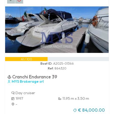
41 / 100
Boat ID:
A2025-01366
Ref:
864320
Cranchi Endurance 39
MYS Brokerage srl
Day cruiser
1997
11.95 m x 3.50 m
-
€ 84,000.00