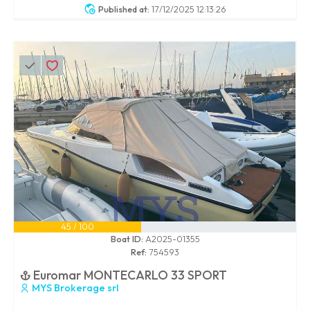
Published at:
17/12/2025 12:13:26
45 / 100
Boat ID:
A2025-01355
Ref:
754593
Euromar MONTECARLO 33 SPORT
MYS Brokerage srl