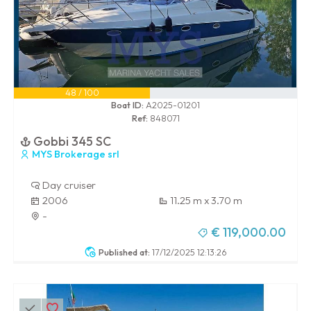
48 / 100
Boat ID:
A2025-01201
Ref:
848071
Gobbi 345 SC
MYS Brokerage srl
Day cruiser
2006
11.25 m x 3.70 m
-
€ 119,000.00
Published at:
17/12/2025 12:13:26