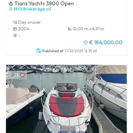
Tiara Yachts 3800 Open
MYS Brokerage srl
Day cruiser
2004
12.09 m x 4.31 m
-
€ 184,000.00
Published at:
17/12/2025 12:13:26