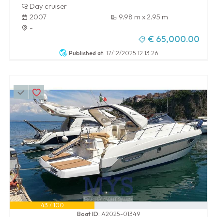
Day cruiser
2007
9.98 m x 2.95 m
-
€ 65,000.00
Published at:
17/12/2025 12:13:26
43 / 100
Boat ID:
A2025-01349