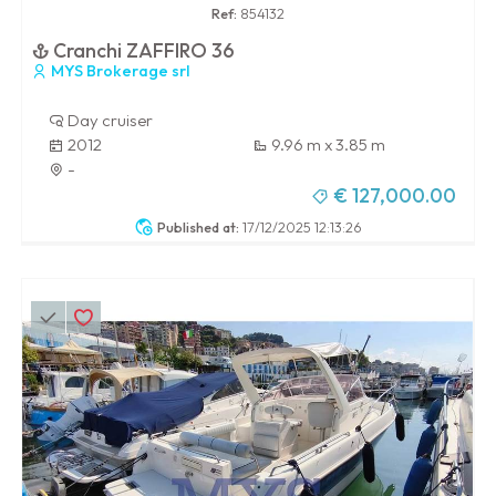
Ref:
854132
Cranchi ZAFFIRO 36
MYS Brokerage srl
Day cruiser
2012
9.96 m x 3.85 m
-
€ 127,000.00
Published at:
17/12/2025 12:13:26