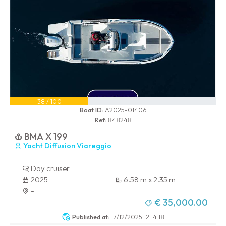
38 / 100
Boat ID:
A2025-01406
Ref:
848248
BMA X 199
Yacht Diffusion Viareggio
Day cruiser
2025
6.58 m x 2.35 m
-
€ 35,000.00
Published at:
17/12/2025 12:14:18