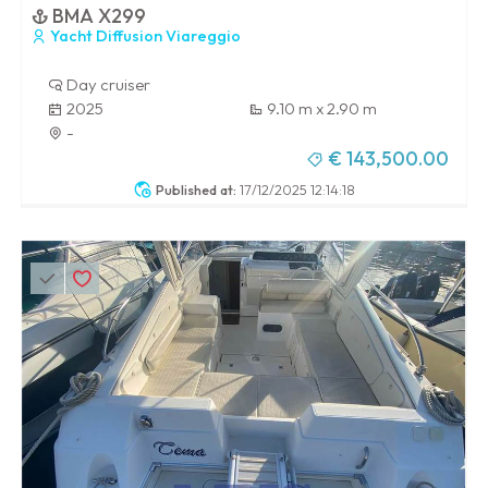
BMA X299
Yacht Diffusion Viareggio
Day cruiser
2025
9.10 m x 2.90 m
-
€ 143,500.00
Published at:
17/12/2025 12:14:18