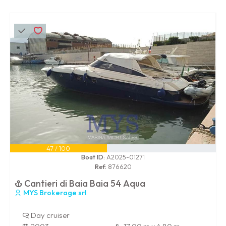
47 / 100
Boat ID:
A2025-01271
Ref:
876620
Cantieri di Baia Baia 54 Aqua
MYS Brokerage srl
Day cruiser