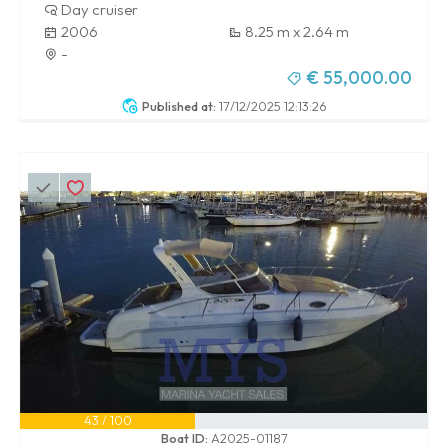
Day cruiser
2006
8.25 m x 2.64 m
-
€ 55,000.00
Published at:
17/12/2025 12:13:26
43 / 100
Boat ID:
A2025-01187