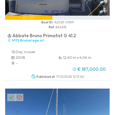
45 / 100
Boat ID:
A2025-01159
Ref:
864615
Abbate Bruno Primatist G 41.2
MYS Brokerage srl
Day cruiser
2008
12.40 m x 4.06 m
-
€ 187,000.00
Published at:
17/12/2025 12:13:26