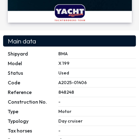
Main data
Shipyard
BMA
Model
X 199
Status
Used
Code
A2025-01406
Reference
848248
Construction No.
-
Type
Motor
Typology
Day cruiser
Tax horses
-