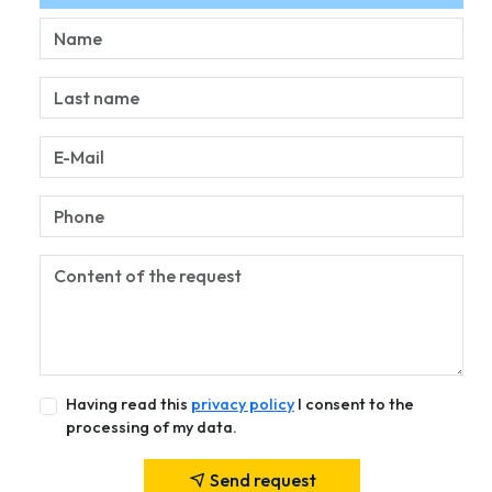
Having read this
privacy policy
I consent to the
processing of my data.
Send request