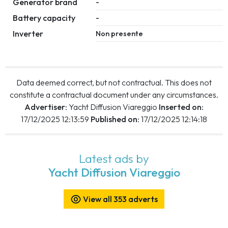
Generator brand
-
Battery capacity
-
Inverter
Non presente
Data deemed correct, but not contractual. This does not
constitute a contractual document under any circumstances.
Advertiser:
Yacht Diffusion Viareggio
Inserted on:
17/12/2025 12:13:59
Published on:
17/12/2025 12:14:18
Latest ads by
Yacht Diffusion Viareggio
View all 353 adverts