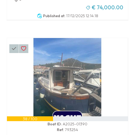
€ 74,000.00
Published at:
17/12/2025 12:14:18
38 / 100
Boat ID:
A2025-01390
Ref:
793254