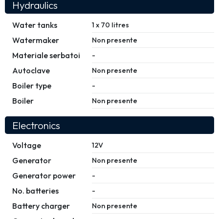
Hydraulics
Water tanks
1 x 70 litres
Watermaker
Non presente
Materiale serbatoi
-
Autoclave
Non presente
Boiler type
-
Boiler
Non presente
Electronics
Voltage
12V
Generator
Non presente
Generator power
-
No. batteries
-
Battery charger
Non presente