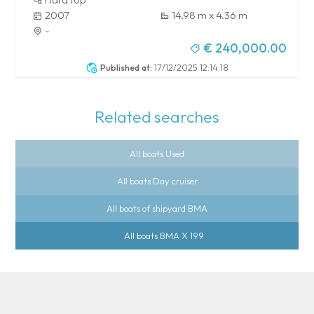
2007
14.98 m x 4.36 m
-
€ 240,000.00
Published at:
17/12/2025 12:14:18
Related searches
All boats Used
All boats Day cruiser
All boats of shipyard BMA
All boats BMA X 199