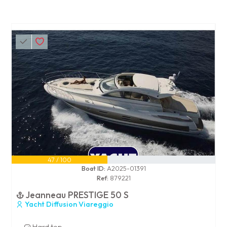
47 / 100
Boat ID:
A2025-01391
Ref:
879221
Jeanneau PRESTIGE 50 S
Yacht Diffusion Viareggio
Hard top