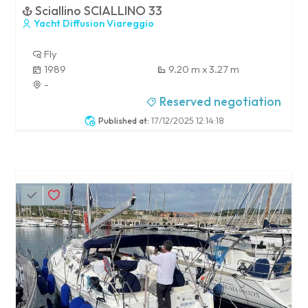
Sciallino SCIALLINO 33
Yacht Diffusion Viareggio
Fly
1989
9.20 m x 3.27 m
-
Reserved negotiation
Published at:
17/12/2025 12:14:18