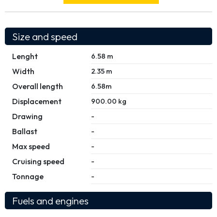
Size and speed
Lenght
6.58 m
Width
2.35 m
Overall length
6.58m
Displacement
900.00 kg
Drawing
-
Ballast
-
Max speed
-
Cruising speed
-
Tonnage
-
Fuels and engines