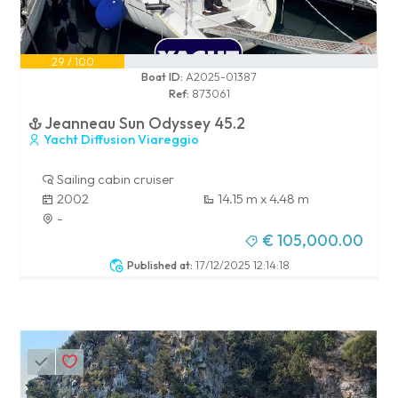
29 / 100
Boat ID:
A2025-01387
Ref:
873061
Jeanneau Sun Odyssey 45.2
Yacht Diffusion Viareggio
Sailing cabin cruiser
2002
14.15 m x 4.48 m
-
€ 105,000.00
Published at:
17/12/2025 12:14:18