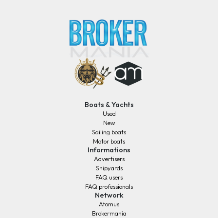
Boats & Yachts
Used
New
Sailing boats
Motor boats
Informations
Advertisers
Shipyards
FAQ users
FAQ professionals
Network
Atomus
Brokermania