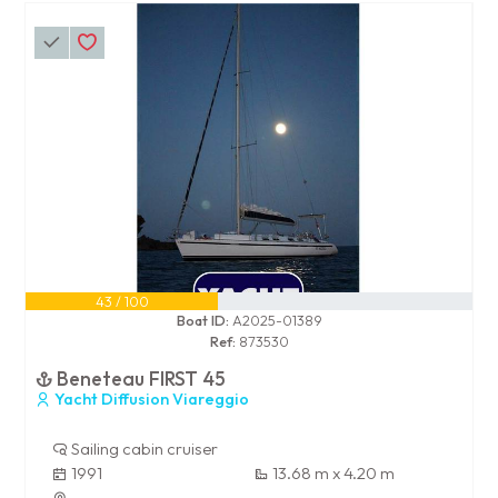
43 / 100
Boat ID:
A2025-01389
Ref:
873530
Beneteau FIRST 45
Yacht Diffusion Viareggio
Sailing cabin cruiser
1991
13.68 m x 4.20 m
-