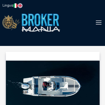
Lingua