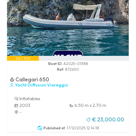
26 / 100
Boat ID:
A2025-01388
Ref:
872650
Callegari 650
Yacht Diffusion Viareggio
Inflatables
2003
6.50 m x 2.70 m
-
€ 23,000.00
Published at:
17/12/2025 12:14:18