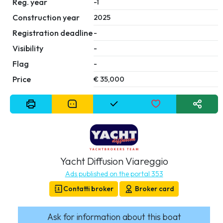
Reg. year
-1
Construction year
2025
Registration deadline
-
Visibility
-
Flag
-
Price
€ 35,000
Yacht Diffusion Viareggio
Ads published on the portal 353
Contatti broker
Broker card
Ask for information about this boat