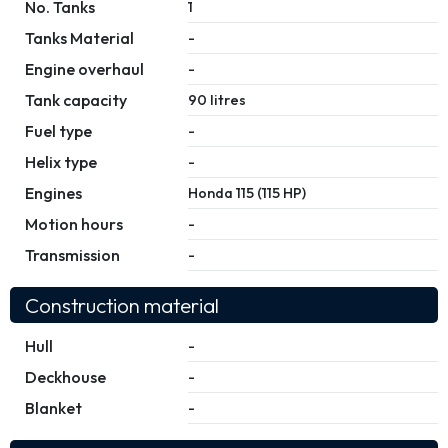
No. Tanks
1
Tanks Material
-
Engine overhaul
-
Tank capacity
90 litres
Fuel type
-
Helix type
-
Engines
Honda 115 (115 HP)
Motion hours
-
Transmission
-
Construction material
Hull
-
Deckhouse
-
Blanket
-