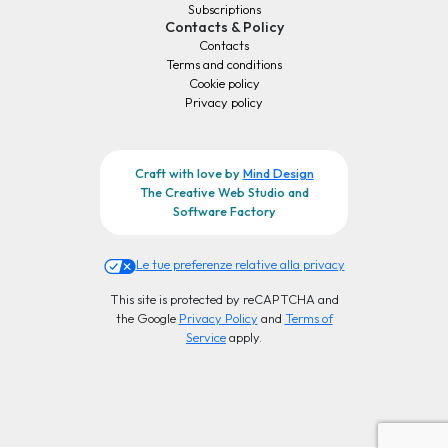
Subscriptions
Contacts & Policy
Contacts
Terms and conditions
Cookie policy
Privacy policy
Craft with love by
Mind Design
The Creative Web Studio and
Software Factory
Le tue preferenze relative alla privacy
This site is protected by reCAPTCHA and
the Google
Privacy Policy
and
Terms of
Service
apply.