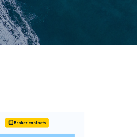
Broker contacts