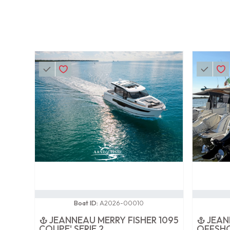
0 / 100
0 / 100
Boat ID:
A2026-00010
JEANNEAU MERRY FISHER 1095
JEAN
COUPE' SERIE 2
OFFSH