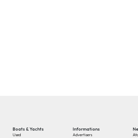
Boats & Yachts
Informations
Ne
Used
Advertisers
At