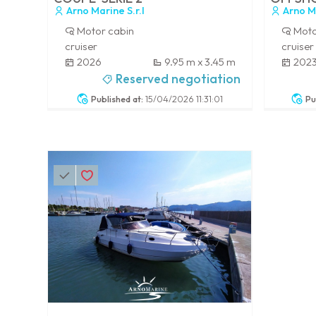
Arno Marine S.r.l
Arno Ma
Motor cabin
Moto
cruiser
cruiser
2026
9.95 m x 3.45 m
202
-
-
Reserved negotiation
Published at:
15/04/2026 11:31:01
Pu