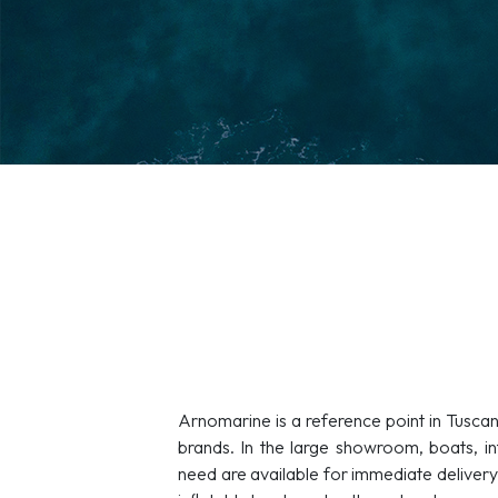
Arnomarine is a reference point in Tuscan
brands. In the large showroom, boats, in
need are available for immediate delivery. 