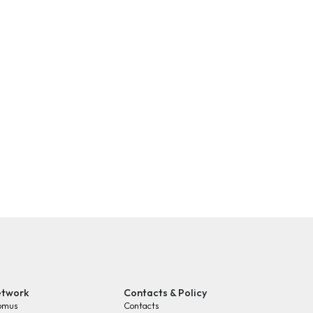
twork
Contacts & Policy
omus
Contacts