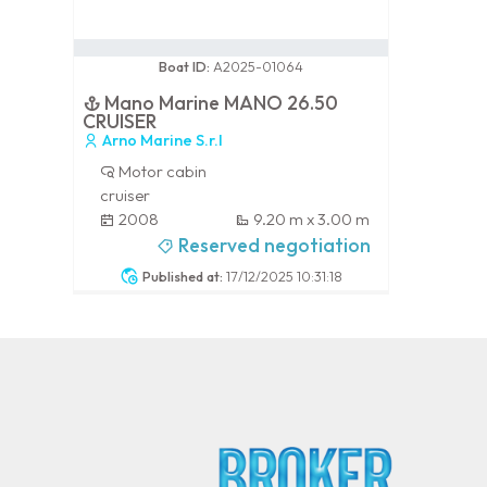
0 / 100
Boat ID:
A2025-01064
Mano Marine MANO 26.50
CRUISER
Arno Marine S.r.l
Motor cabin
cruiser
2008
9.20 m x 3.00 m
-
Reserved negotiation
Published at:
17/12/2025 10:31:18