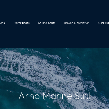
oats
Motor boats
Sailing boats
Broker subscription
User su
Arno Marine S.r.l