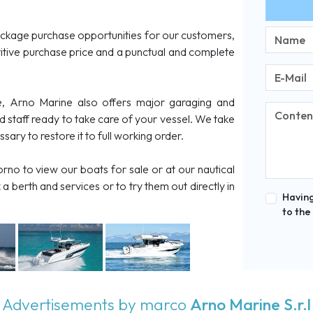
ckage purchase opportunities for our customers,
tive purchase price and a punctual and complete
, Arno Marine also offers major garaging and
ed staff ready to take care of your vessel. We take
ary to restore it to full working order.
rno to view our boats for sale or at our nautical
a berth and services or to try them out directly in
Having
to the
Advertisements by marco
Arno Marine S.r.l