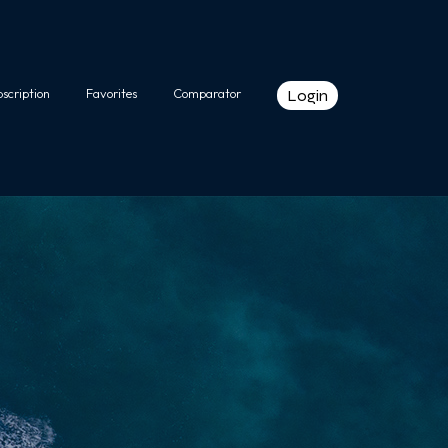
bscription
Favorites
Comparator
Login