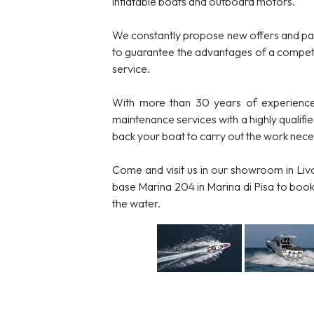
inflatable boats and outboard motors.
We constantly propose new offers and pa
to guarantee the advantages of a competi
service.
With more than 30 years of experience
maintenance services with a highly qualifi
back your boat to carry out the work necess
Come and visit us in our showroom in Livo
base Marina 204 in Marina di Pisa to book 
the water.