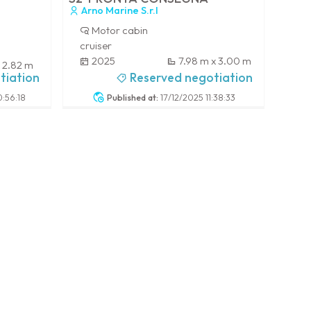
Arno Marine S.r.l
Motor cabin
cruiser
2025
7.98 m x 3.00 m
x 2.82 m
-
tiation
Reserved negotiation
:56:18
Published at:
17/12/2025 11:38:33