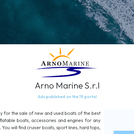
Arno Marine S.r.l
Ads published on the 19 portal
y for the sale of new and used boats of the best
flatable boats, accessories and engines for any
You will find cruiser boats, sport lines, hard tops,