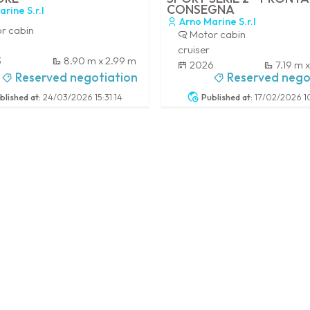
CONSEGNA
rine S.r.l
Arno Marine S.r.l
r cabin
Motor cabin
cruiser
3
8.90 m x 2.99 m
2026
7.19 m 
Reserved negotiation
Reserved nego
-
blished at:
24/03/2026 15:31:14
Published at:
17/02/2026 10