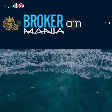
Lingua
All b