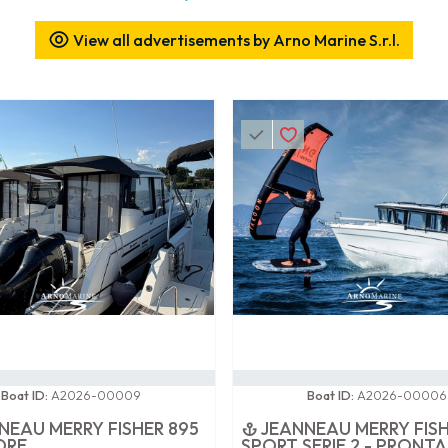
View all advertisements by Arno Marine S.r.l.
0 / 100
Boat ID:
A2026-00009
Boat ID:
A2026-00006
NEAU MERRY FISHER 895
JEANNEAU MERRY FISH
ORE
SPORT SERIE 2 - PRONTA