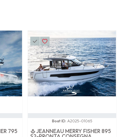
0 / 100
Boat ID:
A2025-01065
ER 795
JEANNEAU MERRY FISHER 895
S2-PRONTA CONSEGNA