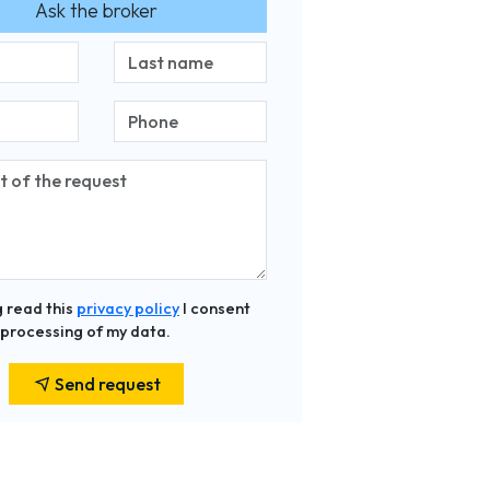
Ask the broker
 read this
privacy policy
I consent
 processing of my data.
Send request