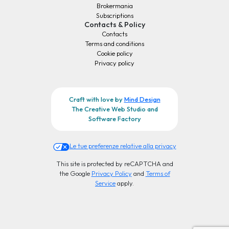
Brokermania
Subscriptions
Contacts & Policy
Contacts
Terms and conditions
Cookie policy
Privacy policy
Craft with love by
Mind Design
The Creative Web Studio and
Software Factory
Le tue preferenze relative alla privacy
This site is protected by reCAPTCHA and
the Google
Privacy Policy
and
Terms of
Service
apply.