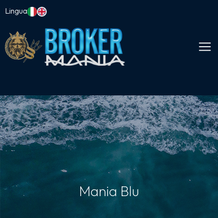
Lingua
Mania Blu