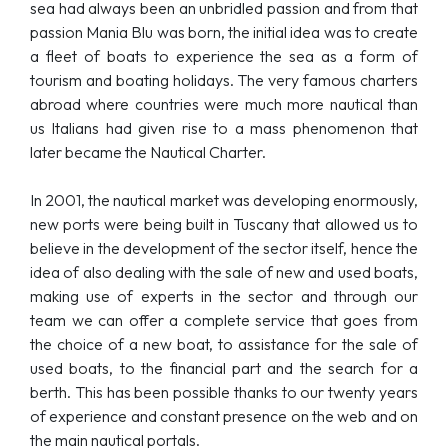
sea had always been an unbridled passion and from that
passion Mania Blu was born, the initial idea was to create
a fleet of boats to experience the sea as a form of
tourism and boating holidays. The very famous charters
abroad where countries were much more nautical than
us Italians had given rise to a mass phenomenon that
later became the Nautical Charter.
In 2001, the nautical market was developing enormously,
new ports were being built in Tuscany that allowed us to
believe in the development of the sector itself, hence the
idea of also dealing with the sale of new and used boats,
making use of experts in the sector and through our
team we can offer a complete service that goes from
the choice of a new boat, to assistance for the sale of
used boats, to the financial part and the search for a
berth. This has been possible thanks to our twenty years
of experience and constant presence on the web and on
the main nautical portals.