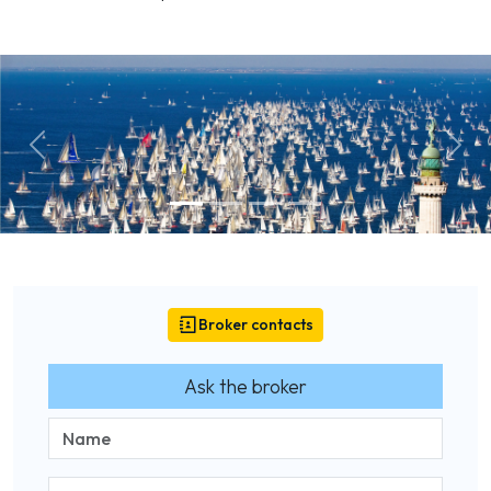
Previous
Next
Broker contacts
Ask the broker