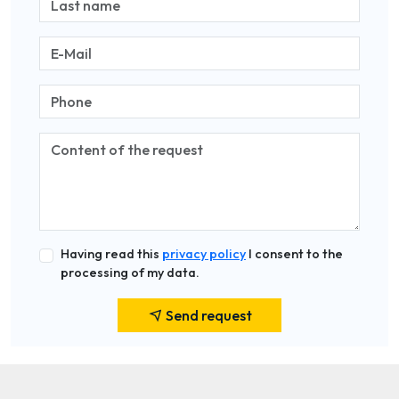
Having read this
privacy policy
I consent to the
processing of my data.
Send request