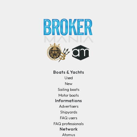
Boats & Yachts
Used
New
Sailing boats
Motor boats
Informations
Advertisers
Shipyards
FAQ users
FAQ professionals
Network
Atomus