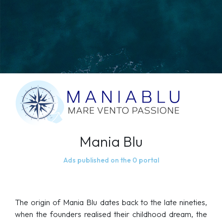
Mania Blu
Ads published on the 0 portal
The origin of Mania Blu dates back to the late nineties,
when the founders realised their childhood dream, the