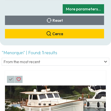
More parameters...
Reset
Cerca
"Menorquin" | Found:
1
results
From the most recent