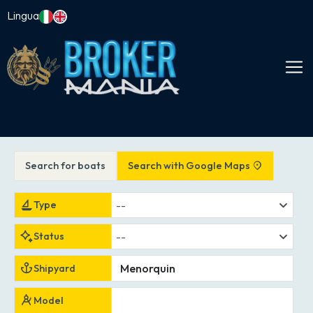
Lingua
Search for boats
Search with Google Maps
--
Type
--
Status
Shipyard
Model