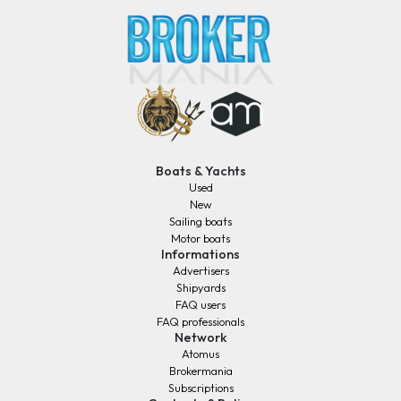
Boats & Yachts
Used
New
Sailing boats
Motor boats
Informations
Advertisers
Shipyards
FAQ users
FAQ professionals
Network
Atomus
Brokermania
Subscriptions