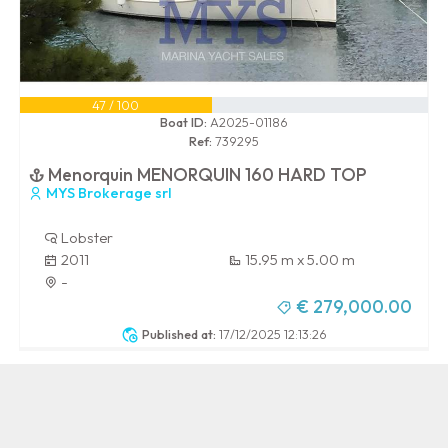
47 / 100
Boat ID:
A2025-01186
Ref:
739295
Menorquin MENORQUIN 160 HARD TOP
MYS Brokerage srl
Lobster
2011
15.95 m x 5.00 m
-
€ 279,000.00
Published at:
17/12/2025 12:13:26