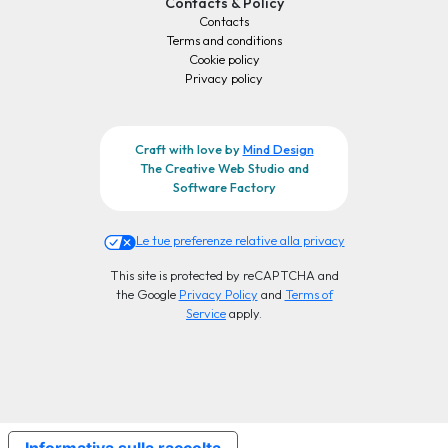
Contacts & Policy
Contacts
Terms and conditions
Cookie policy
Privacy policy
Craft with love by
Mind Design
The Creative Web Studio and
Software Factory
Le tue preferenze relative alla privacy
This site is protected by reCAPTCHA and
the Google
Privacy Policy
and
Terms of
Service
apply.