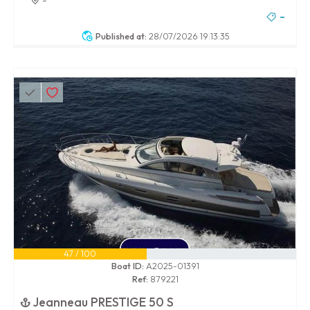
-
Published at:
28/07/2026 19:13:35
47 / 100
Boat ID:
A2025-01391
Ref:
879221
Jeanneau PRESTIGE 50 S