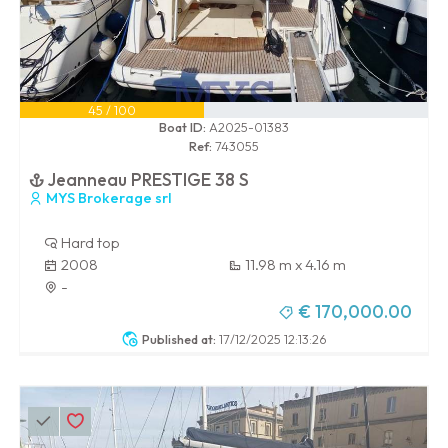
45 / 100
Boat ID:
A2025-01383
Ref:
743055
Jeanneau PRESTIGE 38 S
MYS Brokerage srl
Hard top
2008
11.98 m x 4.16 m
-
€ 170,000.00
Published at:
17/12/2025 12:13:26