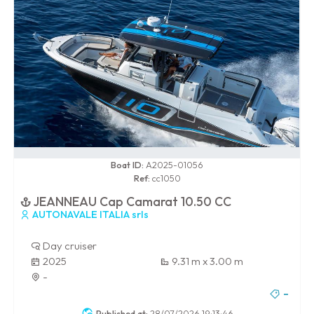
0 / 100
Boat ID:
A2025-01056
Ref:
cc1050
JEANNEAU Cap Camarat 10.50 CC
AUTONAVALE ITALIA srls
Day cruiser
2025
9.31 m x 3.00 m
-
-
Published at:
28/07/2026 19:13:46