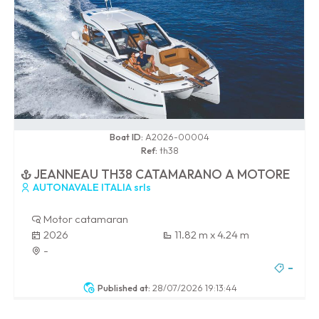
0 / 100
Boat ID:
A2026-00004
Ref:
th38
JEANNEAU TH38 CATAMARANO A MOTORE
AUTONAVALE ITALIA srls
Motor catamaran
2026
11.82 m x 4.24 m
-
-
Published at:
28/07/2026 19:13:44