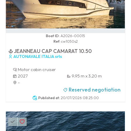
0 / 100
Boat ID:
A2026-00015
Ref:
cw1050s2
JEANNEAU CAP CAMARAT 10.50
AUTONAVALE ITALIA srls
Motor cabin cruiser
2027
9.95 m x 3.20 m
-
Reserved negotiation
Published at:
20/07/2026 08:25:00