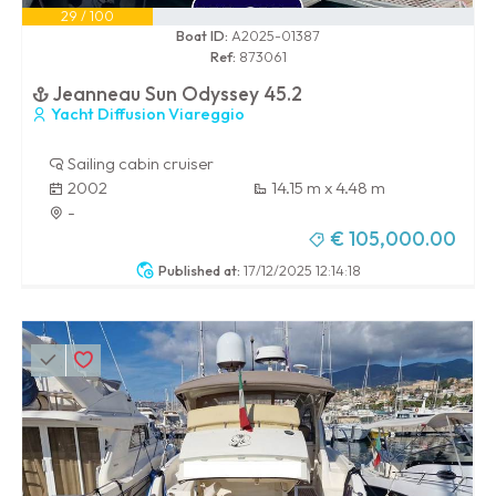
29 / 100
Boat ID:
A2025-01387
Ref:
873061
Jeanneau Sun Odyssey 45.2
Yacht Diffusion Viareggio
Sailing cabin cruiser
2002
14.15 m x 4.48 m
-
€ 105,000.00
Published at:
17/12/2025 12:14:18