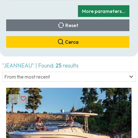
More parameters...
Reset
Cerca
"JEANNEAU" | Found:
25
results
From the most recent