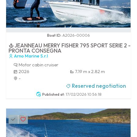
0 / 100
Boat ID:
A2026-00006
JEANNEAU MERRY FISHER 795 SPORT SERIE 2 -
PRONTA CONSEGNA
Arno Marine S.r.l
Motor cabin cruiser
2026
7.19 m x 2.82 m
-
Reserved negotiation
Published at:
17/02/2026 10:56:18