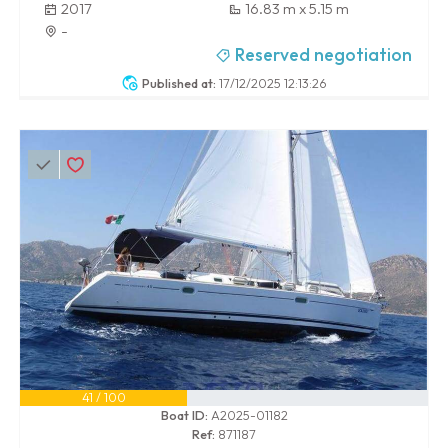
2017
16.83 m x 5.15 m
-
Reserved negotiation
Published at:
17/12/2025 12:13:26
41 / 100
Boat ID:
A2025-01182
Ref:
871187