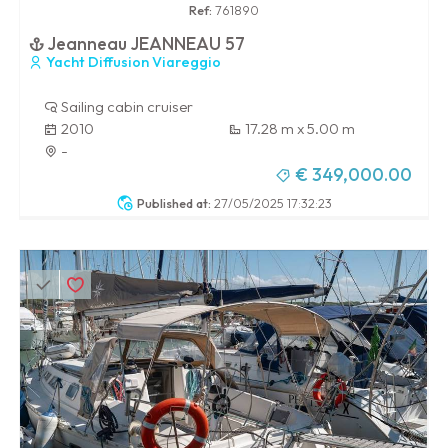
Ref:
761890
Jeanneau JEANNEAU 57
Yacht Diffusion Viareggio
Sailing cabin cruiser
2010
17.28 m x 5.00 m
-
€ 349,000.00
Published at:
27/05/2025 17:32:23