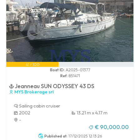
41 / 100
Boat ID:
A2025-01377
Ref:
851471
Jeanneau SUN ODYSSEY 43 DS
MYS Brokerage srl
Sailing cabin cruiser
2002
13.21 m x 4.17 m
-
€ 90,000.00
Published at:
17/12/2025 12:13:26