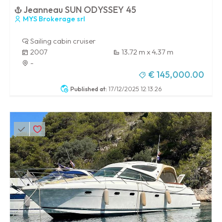
Jeanneau SUN ODYSSEY 45
MYS Brokerage srl
Sailing cabin cruiser
2007
13.72 m x 4.37 m
-
€ 145,000.00
Published at:
17/12/2025 12:13:26