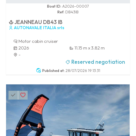
0 / 100
Boat ID:
A2026-00007
Ref:
DB43IB
JEANNEAU DB43 IB
AUTONAVALE ITALIA srls
Motor cabin cruiser
2026
11.15 m x 3.82 m
-
Reserved negotiation
Published at:
28/07/2026 19:13:31