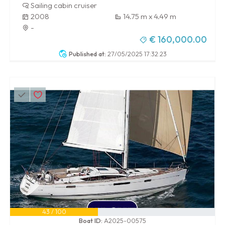
Sailing cabin cruiser
2008
14.75 m x 4.49 m
-
€ 160,000.00
Published at:
27/05/2025 17:32:23
43 / 100
Boat ID:
A2025-00575