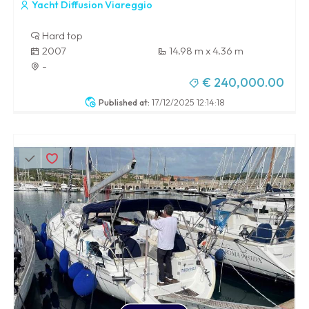
Yacht Diffusion Viareggio
Hard top
2007
14.98 m x 4.36 m
-
€ 240,000.00
Published at:
17/12/2025 12:14:18