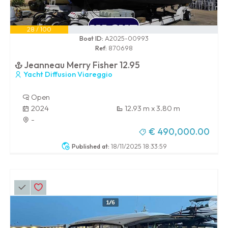
28 / 100
Boat ID:
A2025-00993
Ref:
870698
Jeanneau Merry Fisher 12.95
Yacht Diffusion Viareggio
Open
2024
12.93 m x 3.80 m
-
€ 490,000.00
Published at:
18/11/2025 18:33:59