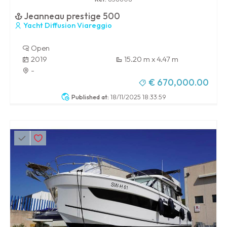
Jeanneau prestige 500
Yacht Diffusion Viareggio
Open
2019
15.20 m x 4.47 m
-
€ 670,000.00
Published at:
18/11/2025 18:33:59