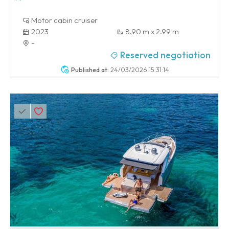
Motor cabin cruiser
2023
8.90 m x 2.99 m
-
Reserved negotiation
Published at:
24/03/2026 15:31:14