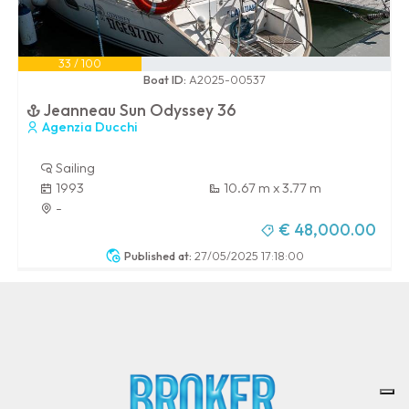
33 / 100
Boat ID:
A2025-00537
Jeanneau Sun Odyssey 36
Agenzia Ducchi
Sailing
1993
10.67 m x 3.77 m
-
€ 48,000.00
Published at:
27/05/2025 17:18:00