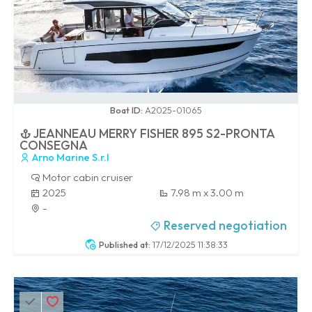
0 / 100
Boat ID:
A2025-01065
JEANNEAU MERRY FISHER 895 S2-PRONTA
CONSEGNA
Arno Marine S.r.l
Motor cabin cruiser
2025
7.98 m x 3.00 m
-
Reserved negotiation
Published at:
17/12/2025 11:38:33