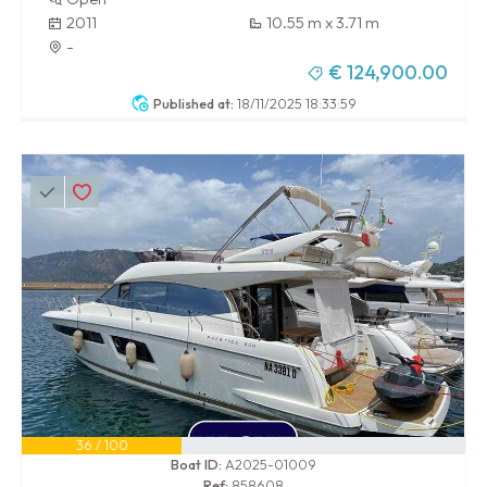
2011
10.55 m x 3.71 m
-
€ 124,900.00
Published at:
18/11/2025 18:33:59
36 / 100
Boat ID:
A2025-01009
Ref:
858608