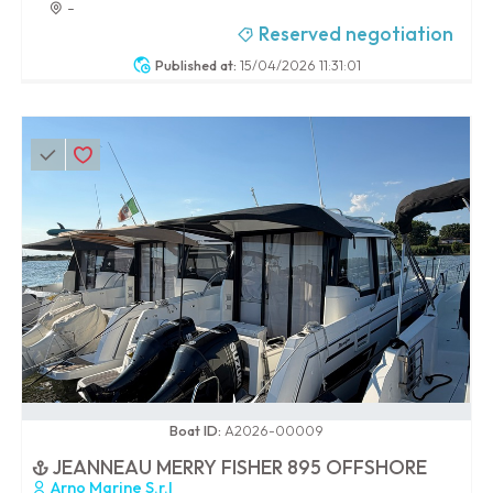
-
Reserved negotiation
Published at:
15/04/2026 11:31:01
0 / 100
Boat ID:
A2026-00009
JEANNEAU MERRY FISHER 895 OFFSHORE
Arno Marine S.r.l