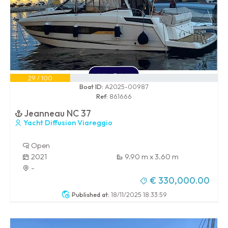
29 / 100
Boat ID:
A2025-00987
Ref:
861666
Jeanneau NC 37
Yacht Diffusion Viareggio
Open
2021
9.90 m x 3.60 m
-
€ 330,000.00
Published at:
18/11/2025 18:33:59