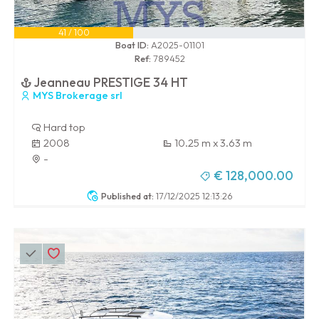
41 / 100
Boat ID:
A2025-01101
Ref:
789452
Jeanneau PRESTIGE 34 HT
MYS Brokerage srl
Hard top
2008
10.25 m x 3.63 m
-
€ 128,000.00
Published at:
17/12/2025 12:13:26