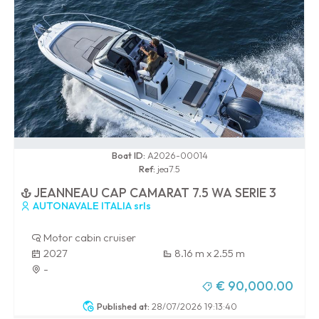
0 / 100
Boat ID:
A2026-00014
Ref:
jea7.5
JEANNEAU CAP CAMARAT 7.5 WA SERIE 3
AUTONAVALE ITALIA srls
Motor cabin cruiser
2027
8.16 m x 2.55 m
-
€ 90,000.00
Published at:
28/07/2026 19:13:40