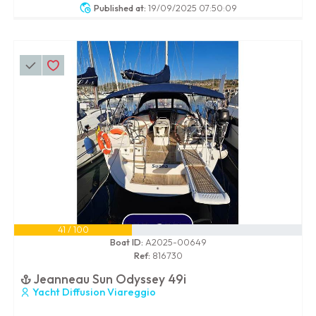
Published at:
19/09/2025 07:50:09
41 / 100
Boat ID:
A2025-00649
Ref:
816730
Jeanneau Sun Odyssey 49i
Yacht Diffusion Viareggio