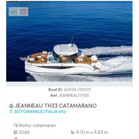
0 / 100
Boat ID:
A2026-00001
Ref:
JEANNEAUTH33
JEANNEAU TH33 CATAMARANO
AUTONAVALE ITALIA srls
Motor catamaran
2026
9.70 m x 3.83 m
-