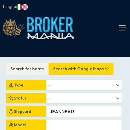
Lingua
Search for boats
Search with Google Maps
--
Type
--
Status
Shipyard
Model