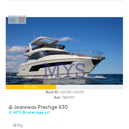
43 / 100
Boat ID:
A2025-01203
Ref:
780937
Jeanneau Prestige 630
MYS Brokerage srl
Fly