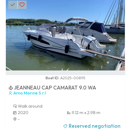
0 / 100
Boat ID:
A2025-00895
JEANNEAU CAP CAMARAT 9.0 WA
Arno Marine S.r.l
Walk around
2020
9.12 m x 2.98 m
-
Reserved negotiation