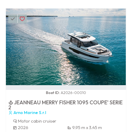
0 / 100
Boat ID:
A2026-00010
JEANNEAU MERRY FISHER 1095 COUPE' SERIE
2
Arno Marine S.r.l
Motor cabin cruiser
2026
9.95 m x 3.45 m