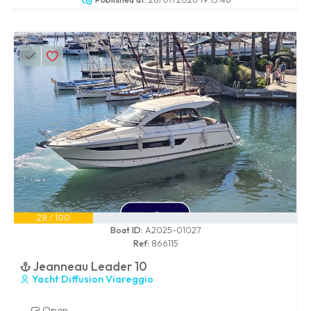
28 / 100
Boat ID:
A2025-01027
Ref:
866115
Jeanneau Leader 10
Yacht Diffusion Viareggio
Open