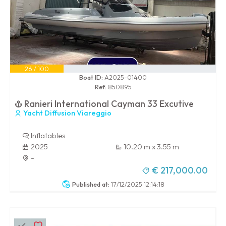
26 / 100
Boat ID:
A2025-01400
Ref:
850895
Ranieri International Cayman 33 Excutive
Yacht Diffusion Viareggio
Inflatables
2025
10.20 m x 3.55 m
-
€ 217,000.00
Published at:
17/12/2025 12:14:18