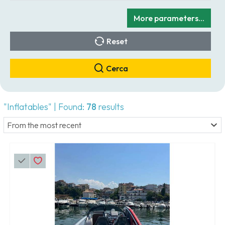
More parameters...
Reset
Cerca
"Inflatables" | Found:
78
results
From the most recent