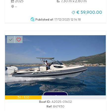
2025
7.30 m x 2.80 m
-
€ 59,900.00
Published at:
17/12/2025 12:14:18
36 / 100
Boat ID:
A2025-01402
Ref:
847930