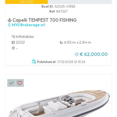
40 / 100
Boat ID:
A2025-01382
Ref:
867227
Capelli TEMPEST 700 FISHING
MYS Brokerage srl
Inflatables
2022
6.92 m x 2.84 m
-
€ 62,000.00
Published at:
17/12/2025 12:13:26