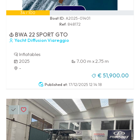
34 / 100
Boat ID:
A2025-01401
Ref:
848172
BWA 22 SPORT GTO
Yacht Diffusion Viareggio
Inflatables
2025
7.00 m x 2.75 m
-
€ 51,900.00
Published at:
17/12/2025 12:14:18