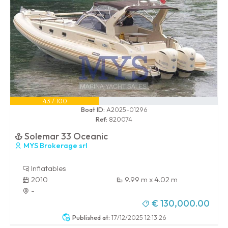
43 / 100
Boat ID:
A2025-01296
Ref:
820074
Solemar 33 Oceanic
MYS Brokerage srl
Inflatables
2010
9.99 m x 4.02 m
-
€ 130,000.00
Published at:
17/12/2025 12:13:26