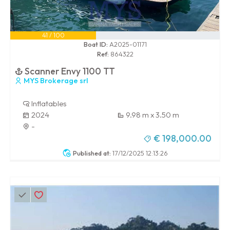
41 / 100
Boat ID:
A2025-01171
Ref:
864322
Scanner Envy 1100 TT
MYS Brokerage srl
Inflatables
2024
9.98 m x 3.50 m
-
€ 198,000.00
Published at:
17/12/2025 12:13:26