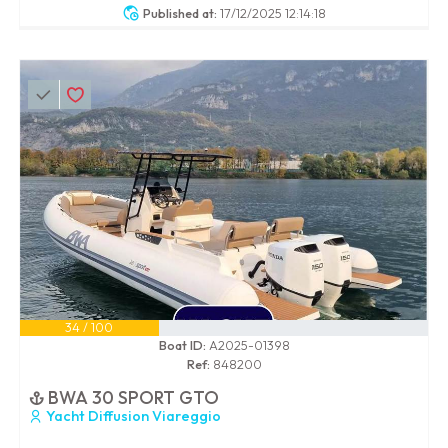
Published at:
17/12/2025 12:14:18
34 / 100
Boat ID:
A2025-01398
Ref:
848200
BWA 30 SPORT GTO
Yacht Diffusion Viareggio