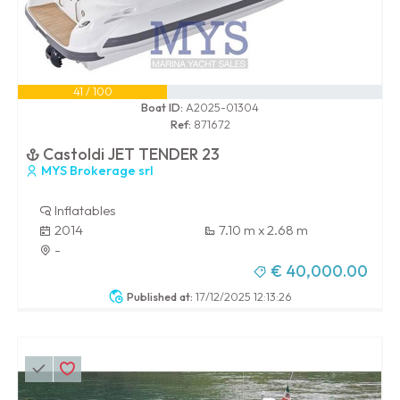
41 / 100
Boat ID:
A2025-01304
Ref:
871672
Castoldi JET TENDER 23
MYS Brokerage srl
Inflatables
2014
7.10 m x 2.68 m
-
€ 40,000.00
Published at:
17/12/2025 12:13:26