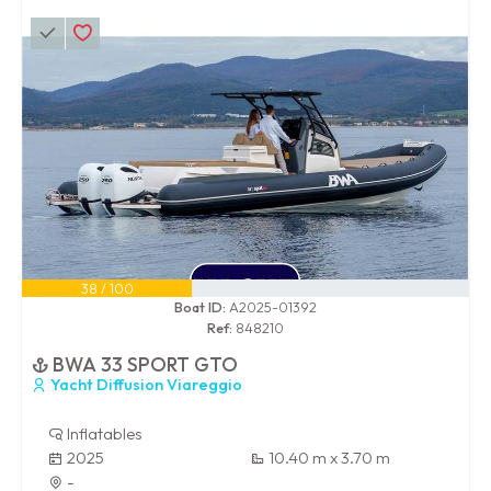
38 / 100
Boat ID:
A2025-01392
Ref:
848210
BWA 33 SPORT GTO
Yacht Diffusion Viareggio
Inflatables
2025
10.40 m x 3.70 m
-