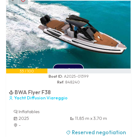
33 / 100
Boat ID:
A2025-01399
Ref:
848240
BWA Flyer F38
Yacht Diffusion Viareggio
Inflatables
2025
11.85 m x 3.70 m
-
Reserved negotiation