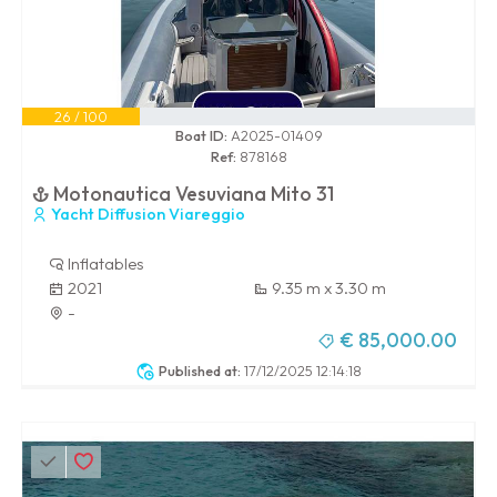
26 / 100
Boat ID:
A2025-01409
Ref:
878168
Motonautica Vesuviana Mito 31
Yacht Diffusion Viareggio
Inflatables
2021
9.35 m x 3.30 m
-
€ 85,000.00
Published at:
17/12/2025 12:14:18