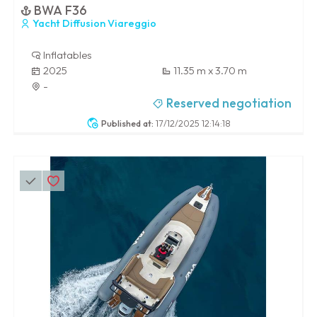
BWA F36
Yacht Diffusion Viareggio
Inflatables
2025
11.35 m x 3.70 m
-
Reserved negotiation
Published at:
17/12/2025 12:14:18