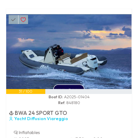
31 / 100
Boat ID:
A2025-01404
Ref:
848180
BWA 24 SPORT GTO
Yacht Diffusion Viareggio
Inflatables