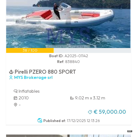
38 / 100
Boat ID:
A2025-01142
Ref:
838840
Pirelli PZERO 880 SPORT
MYS Brokerage srl
Inflatables
2010
9.02 m x 3.12 m
-
€ 59,000.00
Published at:
17/12/2025 12:13:26