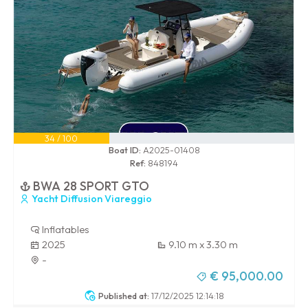
34 / 100
Boat ID:
A2025-01408
Ref:
848194
BWA 28 SPORT GTO
Yacht Diffusion Viareggio
Inflatables
2025
9.10 m x 3.30 m
-
€ 95,000.00
Published at:
17/12/2025 12:14:18