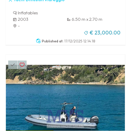
Inflatables
2003
6.50 m x 2.70 m
-
€ 23,000.00
Published at:
17/12/2025 12:14:18