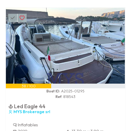
38 / 100
Boat ID:
A2025-01295
Ref:
818543
Led Eagle 44
MYS Brokerage srl
Inflatables