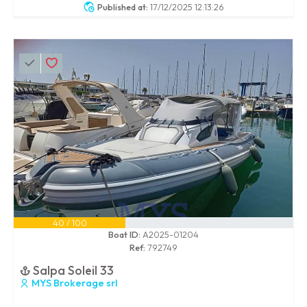
Published at:
17/12/2025 12:13:26
40 / 100
Boat ID:
A2025-01204
Ref:
792749
Salpa Soleil 33
MYS Brokerage srl