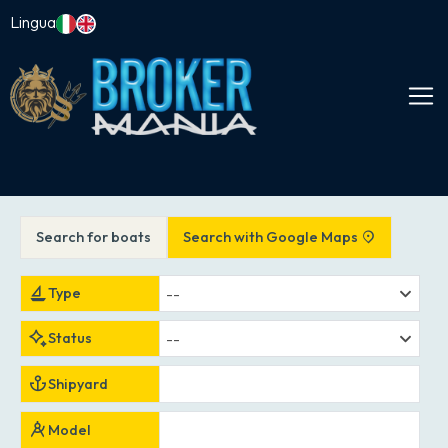
Lingua
Search for boats
Search with Google Maps
--
Type
--
Status
Shipyard
Model