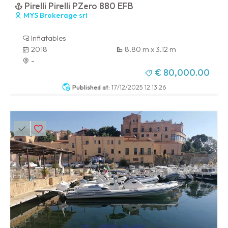
Pirelli Pirelli PZero 880 EFB
MYS Brokerage srl
Inflatables
2018
8.80 m x 3.12 m
-
€ 80,000.00
Published at:
17/12/2025 12:13:26