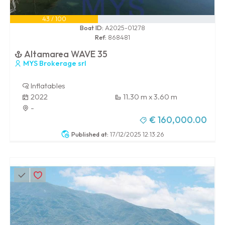
43 / 100
Boat ID:
A2025-01278
Ref:
868481
Altamarea WAVE 35
MYS Brokerage srl
Inflatables
2022
11.30 m x 3.60 m
-
€ 160,000.00
Published at:
17/12/2025 12:13:26