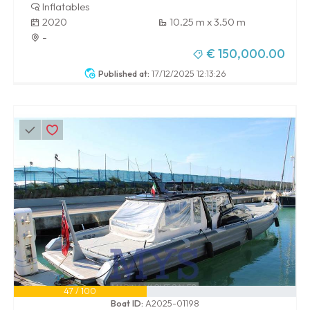
Inflatables
2020
10.25 m x 3.50 m
-
€ 150,000.00
Published at:
17/12/2025 12:13:26
47 / 100
Boat ID:
A2025-01198