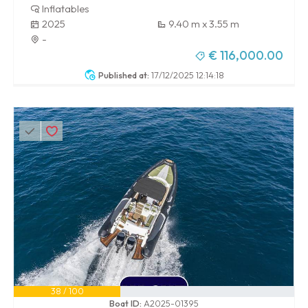
Inflatables
2025
9.40 m x 3.55 m
-
€ 116,000.00
Published at:
17/12/2025 12:14:18
38 / 100
Boat ID:
A2025-01395