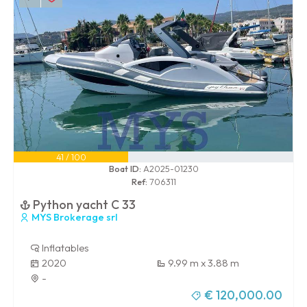
41 / 100
Boat ID:
A2025-01230
Ref:
706311
Python yacht C 33
MYS Brokerage srl
Inflatables
2020
9.99 m x 3.88 m
-
€ 120,000.00