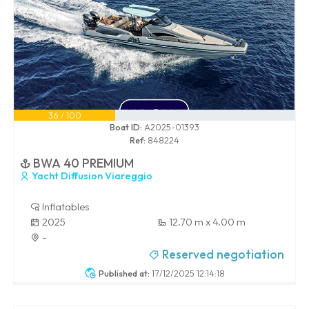
36 / 100
Boat ID:
A2025-01393
Ref:
848224
BWA 40 PREMIUM
Yacht Diffusion Viareggio
Inflatables
2025
12.70 m x 4.00 m
-
Reserved negotiation
Published at:
17/12/2025 12:14:18