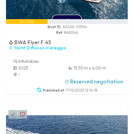
34 / 100
Boat ID:
A2025-01394
Ref:
848246
BWA Flyer F 45
Yacht Diffusion Viareggio
Inflatables
2025
13.55 m x 4.00 m
-
Reserved negotiation
Published at:
17/12/2025 12:14:18