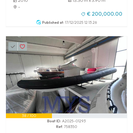
2010
13.30 m x 3.90 m
-
€ 200,000.00
Published at:
17/12/2025 12:13:26
38 / 100
Boat ID:
A2025-01293
Ref:
758350