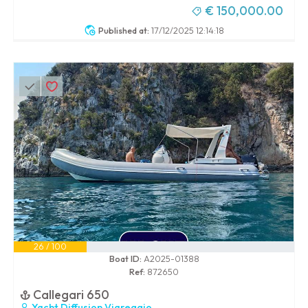
€ 150,000.00
Published at:
17/12/2025 12:14:18
26 / 100
Boat ID:
A2025-01388
Ref:
872650
Callegari 650
Yacht Diffusion Viareggio