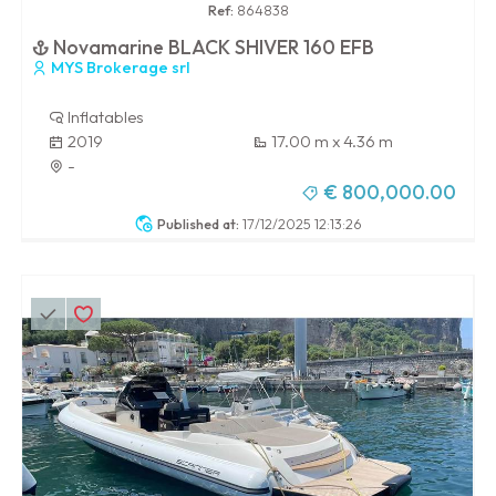
Ref:
864838
Novamarine BLACK SHIVER 160 EFB
MYS Brokerage srl
Inflatables
2019
17.00 m x 4.36 m
-
€ 800,000.00
Published at:
17/12/2025 12:13:26