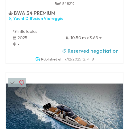
Ref:
848219
BWA 34 PREMIUM
Yacht Diffusion Viareggio
Inflatables
2025
10.50 m x 3.65 m
-
Reserved negotiation
Published at:
17/12/2025 12:14:18