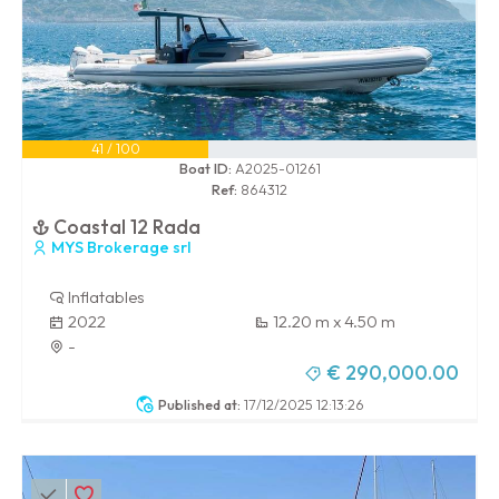
41 / 100
Boat ID:
A2025-01261
Ref:
864312
Coastal 12 Rada
MYS Brokerage srl
Inflatables
2022
12.20 m x 4.50 m
-
€ 290,000.00
Published at:
17/12/2025 12:13:26