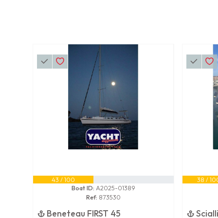
43 / 100
38 / 10
Boat ID:
A2025-01389
Ref:
873530
Beneteau FIRST 45
Scial