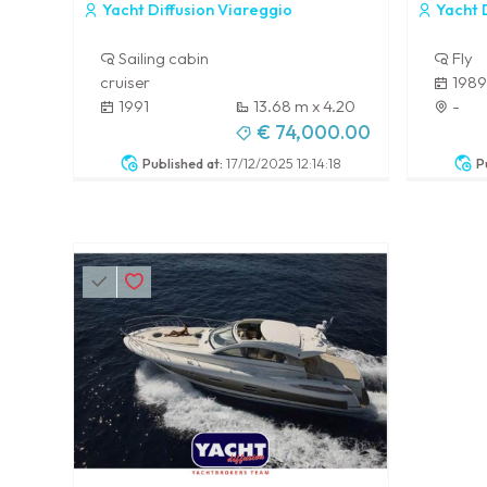
Yacht Diffusion Viareggio
Yacht D
Sailing cabin
Fly
cruiser
1989
1991
13.68 m x 4.20
-
m
€ 74,000.00
-
Published at:
17/12/2025 12:14:18
P