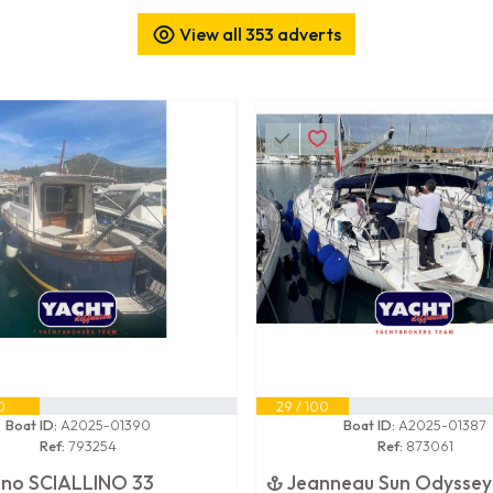
View all 353 adverts
0
29 / 100
Boat ID:
A2025-01390
Boat ID:
A2025-01387
Ref:
793254
Ref:
873061
lino SCIALLINO 33
Jeanneau Sun Odyssey