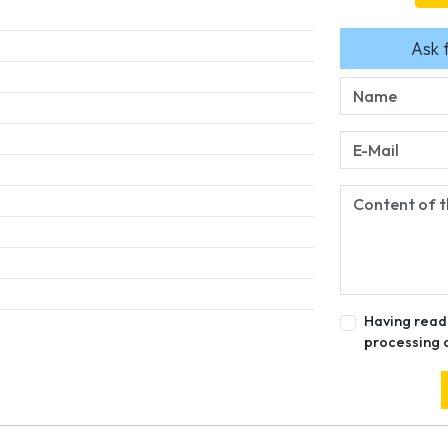
Ask 
Having read
processing 