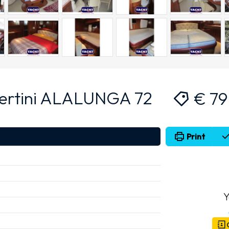
ertini ALALUNGA 72
€ 7
Print
Y