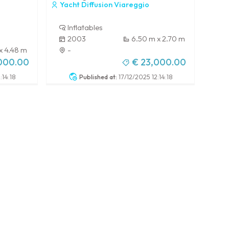
Yacht Diffusion Viareggio
Inflatables
2003
6.50 m x 2.70 m
 x 4.48 m
-
,000.00
€ 23,000.00
:14:18
Published at:
17/12/2025 12:14:18