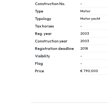
Construction No.
-
Type
Motor
Typology
Motor yacht
Tax horses
-
Reg. year
2003
Construction year
2003
Registration deadline
2018
Visibility
-
Flag
-
Price
€ 790,000