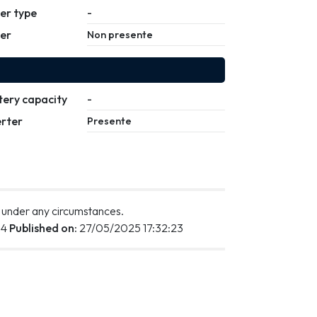
ler type
-
ler
Non presente
tery capacity
-
erter
Presente
 under any circumstances.
34
Published on:
27/05/2025 17:32:23