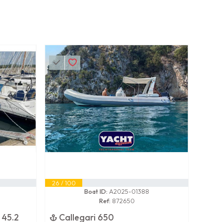
26 / 100
Boat ID:
A2025-01388
Ref:
872650
 45.2
Callegari 650