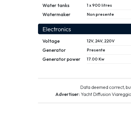
Water tanks
1 x 900 litres
Watermaker
Non presente
Electronics
Voltage
12V, 24V, 220V
Generator
Presente
Generator power
17.00 Kw
Data deemed correct, but
Advertiser:
Yacht Diffusion Viareggi