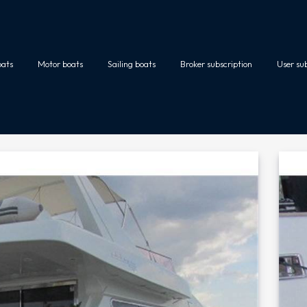
oats
Motor boats
Sailing boats
Broker subscription
User su