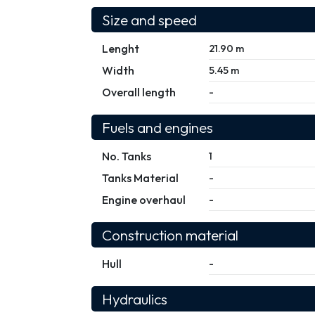
Size and speed
Lenght
21.90 m
Width
5.45 m
Overall length
-
Fuels and engines
No. Tanks
1
Tanks Material
-
Engine overhaul
-
Construction material
Hull
-
Hydraulics