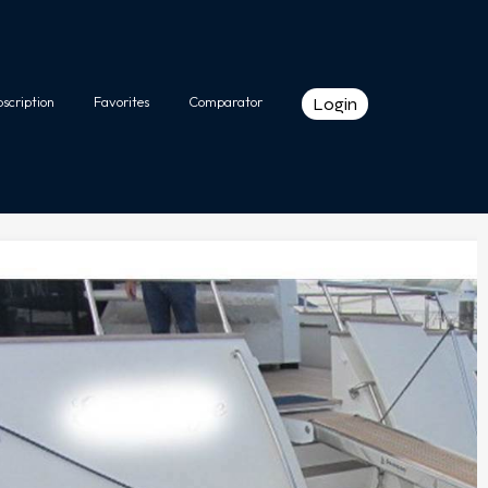
bscription
Favorites
Comparator
Login