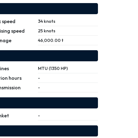
 speed
34 knots
ising speed
25 knots
nage
46,000.00 t
ines
MTU (1350 HP)
ion hours
-
nsmission
-
nket
-