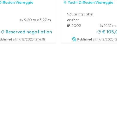
iffusion Viareggio
Yacht Diffusion Viareggio
Sailing cabin
9.20 m x 3.27 m
cruiser
2002
14.15 m
-
Reserved negotiation
€ 105
ublished at:
17/12/2025 12:14:18
Published at:
17/12/2025 12