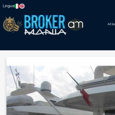
Lingua
All b