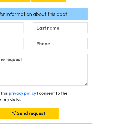
for information about this boat
 this
privacy policy
I consent to the
of my data.
Send request