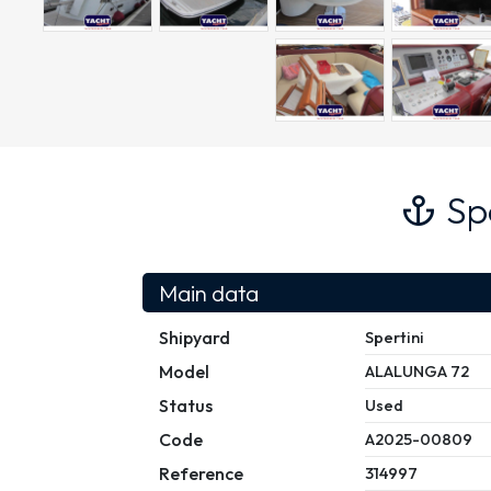
Sp
Main data
Shipyard
Spertini
Model
ALALUNGA 72
Status
Used
Code
A2025-00809
Reference
314997