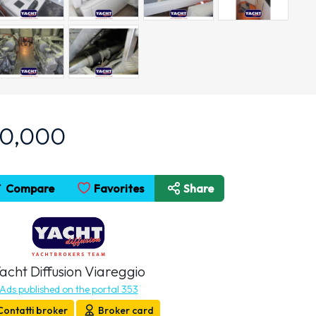
90,000
Compare
Favorites
Share
acht Diffusion Viareggio
Ads published on the portal 353
Contatti broker
Broker card