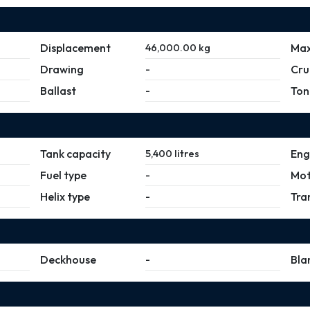
Displacement
Max
46,000.00 kg
Drawing
Cru
-
Ballast
Ton
-
Tank capacity
Eng
5,400 litres
Fuel type
Mot
-
Helix type
Tra
-
Deckhouse
Bla
-