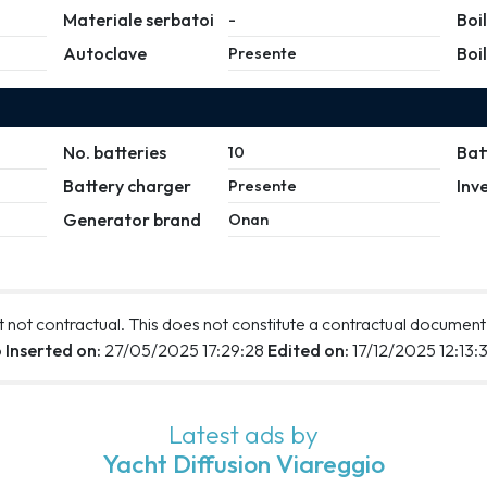
Materiale serbatoi
Boi
-
Autoclave
Boi
Presente
No. batteries
Bat
10
Battery charger
Inv
Presente
Generator brand
Onan
 not contractual. This does not constitute a contractual document
o
Inserted on:
27/05/2025 17:29:28
Edited on:
17/12/2025 12:13:
Latest ads by
Yacht Diffusion Viareggio